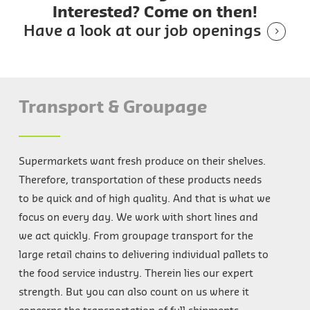
Interested? Come on then!
Have a look at our job openings
Transport & Groupage
Supermarkets want fresh produce on their shelves.
Therefore, transportation of these products needs
to be quick and of high quality. And that is what we
focus on every day. We work with short lines and
we act quickly. From groupage transport for the
large retail chains to delivering individual pallets to
the food service industry. Therein lies our expert
strength. But you can also count on us where it