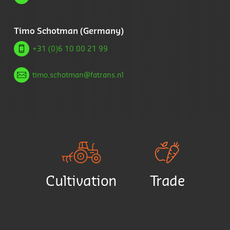
Timo Schotman (Germany)
+31 (0)6 10 00 21 99
timo.schotman@fatrans.nl
Cultivation
Trade