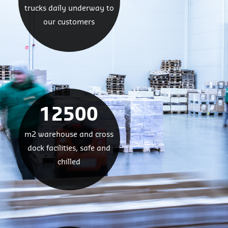
trucks daily underway to
our customers
12500
m2 warehouse and cross
dock facilities, safe and
chilled