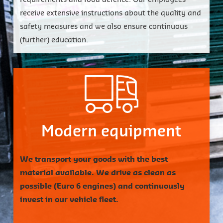
receive extensive instructions about the quality and
safety measures and we also ensure continuous
(further) education.
Close
Close
Close
Close
Close
Close
Close
Close
Modern equipment
We transport your goods with the best
material available. We drive as clean as
possible (Euro 6 engines) and continuously
invest in our vehicle fleet.