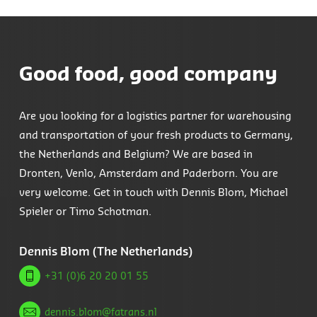
Good food, good company
Are you looking for a logistics partner for warehousing
and transportation of your fresh products to Germany,
the Netherlands and Belgium? We are based in
Dronten, Venlo, Amsterdam and Paderborn. You are
very welcome. Get in touch with Dennis Blom, Michael
Spieler or Timo Schotman.
Dennis Blom (The Netherlands)
+31 (0)6 20 20 01 55
dennis.blom@fatrans.nl