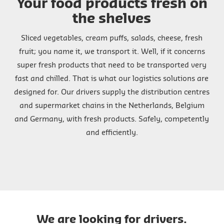
Your food products fresh on
the shelves
Sliced vegetables, cream puffs, salads, cheese, fresh
fruit; you name it, we transport it. Well, if it concerns
super fresh products that need to be transported very
fast and chilled. That is what our logistics solutions are
designed for. Our drivers supply the distribution centres
and supermarket chains in the Netherlands, Belgium
and Germany, with fresh products. Safely, competently
and efficiently.
We are looking for drivers.