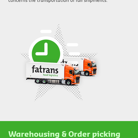
concerns the transportation of full shipments.
Warehousing & Order picking