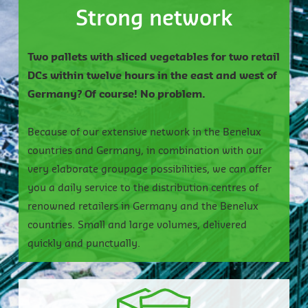
Strong network
Two pallets with sliced vegetables for two retail
DCs within twelve hours in the east and west of
Germany? Of course! No problem.
Because of our extensive network in the Benelux
countries and Germany, in combination with our
very elaborate groupage possibilities, we can offer
you a daily service to the distribution centres of
renowned retailers in Germany and the Benelux
countries. Small and large volumes, delivered
quickly and punctually.