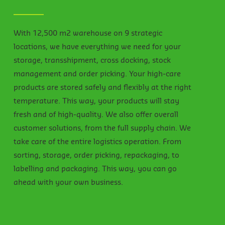
With 12,500 m2 warehouse on 9 strategic
locations, we have everything we need for your
storage, transshipment, cross docking, stock
management and order picking. Your high-care
products are stored safely and flexibly at the right
temperature. This way, your products will stay
fresh and of high-quality. We also offer overall
customer solutions, from the full supply chain. We
take care of the entire logistics operation. From
sorting, storage, order picking, repackaging, to
labelling and packaging. This way, you can go
ahead with your own business.