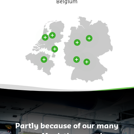
Belgium
Partly because of our many