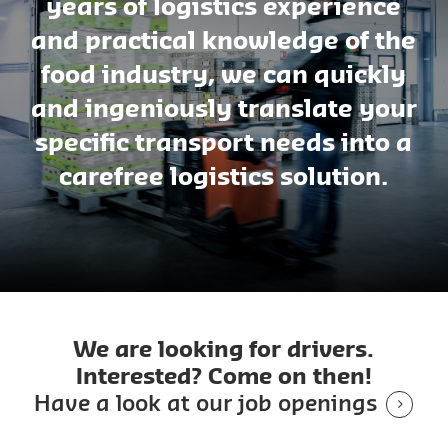
years of logistics experience
and practical knowledge of the
food industry, we can quickly
and ingeniously translate your
specific transport needs into a
carefree logistics solution.
We are looking for drivers.
Interested? Come on then!
Have a look at our job openings