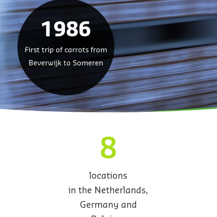
1986
First trip of carrots from
Beverwijk to Someren
8
locations
in the Netherlands,
Germany and