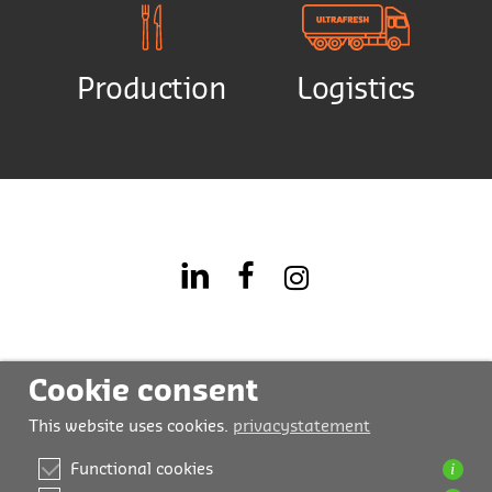
Production
Logistics
Cookie consent
This website uses cookies.
privacystatement
i
Functional cookies