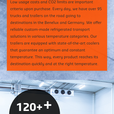
Low usage costs and CO2 limits are important
criteria upon purchase. Every day, we have over 95
trucks and trailers on the road going to
destinations in the Benelux and Germany. We offer
reliable custom-made refrigerated transport
solutions in various temperature categories. Our
trailers are equipped with state-of-the-art coolers
that guarantee an optimum and constant
temperature. This way, every product reaches its
destination quickly and at the right temperature.
+
120+