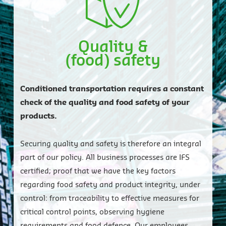
Quality &
(food) safety
Conditioned transportation requires a constant
check of the quality and food safety of your
products.
Securing quality and safety is therefore an integral
part of our policy. All business processes are IFS
certified; proof that we have the key factors
regarding food safety and product integrity, under
control: from traceability to effective measures for
critical control points, observing hygiene
requirements and food defence. Our employees